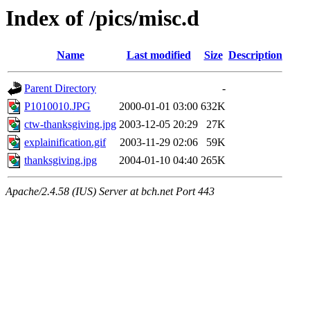
Index of /pics/misc.d
Name
Last modified
Size
Description
Parent Directory
-
P1010010.JPG
2000-01-01 03:00
632K
ctw-thanksgiving.jpg
2003-12-05 20:29
27K
explainification.gif
2003-11-29 02:06
59K
thanksgiving.jpg
2004-01-10 04:40
265K
Apache/2.4.58 (IUS) Server at bch.net Port 443