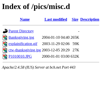
Index of /pics/misc.d
Name
Last modified
Size
Description
Parent Directory
-
thanksgiving.jpg
2004-01-10 04:40
265K
explainification.gif
2003-11-29 02:06
59K
ctw-thanksgiving.jpg
2003-12-05 20:29
27K
P1010010.JPG
2000-01-01 03:00
632K
Apache/2.4.58 (IUS) Server at bch.net Port 443